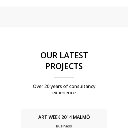
Sorry, no posts matched your criteria.
OUR LATEST
PROJECTS
Over 20 years of consultancy
experience
ART WEEK 2014 MALMÖ
Business