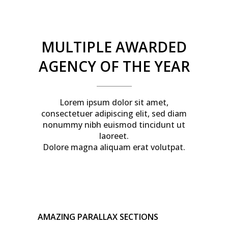
MULTIPLE AWARDED
AGENCY OF THE YEAR
Lorem ipsum dolor sit amet,
consectetuer adipiscing elit, sed diam
nonummy nibh euismod tincidunt ut
laoreet.
Dolore magna aliquam erat volutpat.
AMAZING PARALLAX SECTIONS