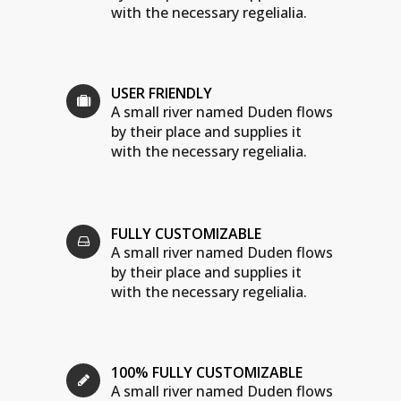
with the necessary regelialia.
USER FRIENDLY
A small river named Duden flows
by their place and supplies it
with the necessary regelialia.
FULLY CUSTOMIZABLE
A small river named Duden flows
by their place and supplies it
with the necessary regelialia.
100% FULLY CUSTOMIZABLE
A small river named Duden flows