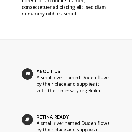
Lorem ipsum dolor sit amet,
consectetuer adipiscing elit, sed diam
nonummy nibh euismod.
ABOUT US
A small river named Duden flows
by their place and supplies it
with the necessary regelialia.
RETINA READY
A small river named Duden flows
by their place and supplies it