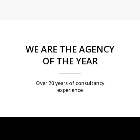
WE ARE THE AGENCY
OF THE YEAR
Over 20 years of consultancy
experience