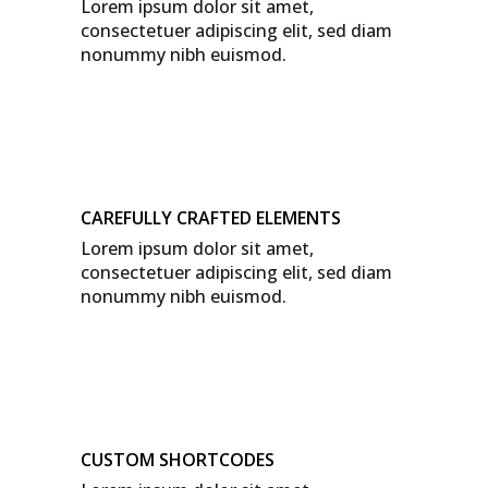
Lorem ipsum dolor sit amet,
consectetuer adipiscing elit, sed diam
nonummy nibh euismod.
CAREFULLY CRAFTED ELEMENTS
Lorem ipsum dolor sit amet,
consectetuer adipiscing elit, sed diam
nonummy nibh euismod.
CUSTOM SHORTCODES