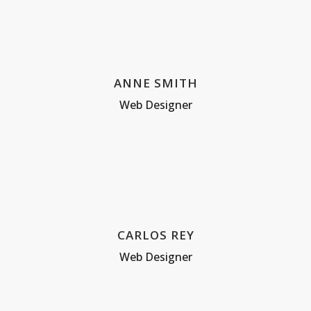
ANNE SMITH
Web Designer
CARLOS REY
Web Designer