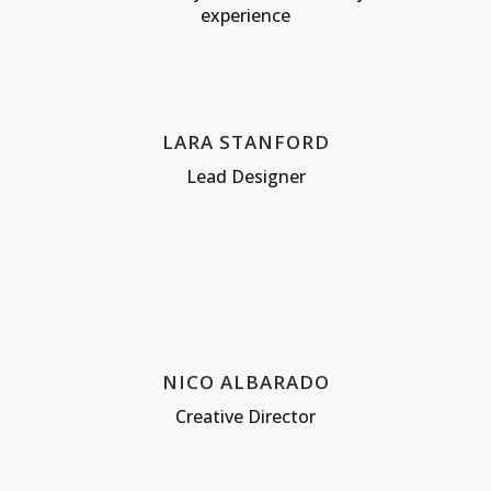
experience
LARA STANFORD
Lead Designer
NICO ALBARADO
Creative Director