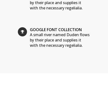
by their place and supplies it
with the necessary regelialia.
GOOGLE FONT COLLECTION
A small river named Duden flows
by their place and supplies it
with the necessary regelialia.
WE ARE THE AGENCY
OF THE YEAR