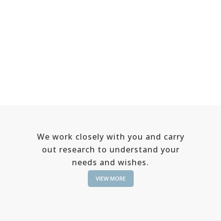
We work closely with you and carry
out research to understand your
needs and wishes.
VIEW MORE