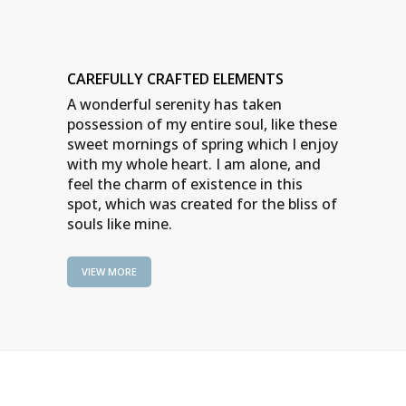
CAREFULLY CRAFTED ELEMENTS
A wonderful serenity has taken
possession of my entire soul, like these
sweet mornings of spring which I enjoy
with my whole heart. I am alone, and
feel the charm of existence in this
spot, which was created for the bliss of
souls like mine.
VIEW MORE