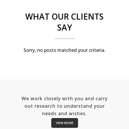
WHAT OUR CLIENTS
SAY
Sorry, no posts matched your criteria.
We work closely with you and carry
out research to understand your
needs and wishes.
VIEW MORE