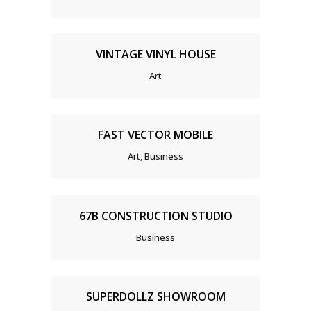
VINTAGE VINYL HOUSE
Art
FAST VECTOR MOBILE
Art, Business
67B CONSTRUCTION STUDIO
Business
SUPERDOLLZ SHOWROOM