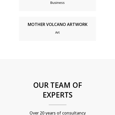
Business
MOTHER VOLCANO ARTWORK
Art
OUR TEAM OF
EXPERTS
Over 20 years of consultancy