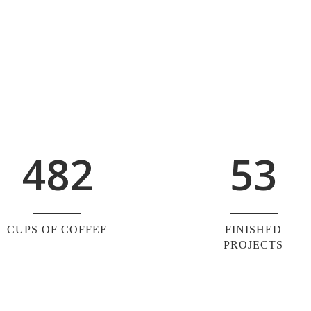
0
4
1
1
5
2
0
2
6
0
3
1
3
7
1
4
2
4
8
2
5
3
CUPS OF COFFEE
FINISHED
PROJECTS