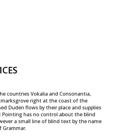
ICES
the countries Vokalia and Consonantia,
okmarksgrove right at the coast of the
med Duden flows by their place and supplies
ul Pointing has no control about the blind
wever a small line of blind text by the name
of Grammar.