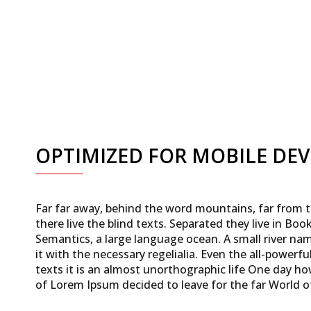
OPTIMIZED FOR MOBILE DEV
Far far away, behind the word mountains, far from 
there live the blind texts. Separated they live in Bo
Semantics, a large language ocean. A small river na
it with the necessary regelialia. Even the all-powerf
texts it is an almost unorthographic life One day ho
of Lorem Ipsum decided to leave for the far World 