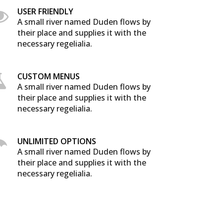
USER FRIENDLY
A small river named Duden flows by
their place and supplies it with the
necessary regelialia.
CUSTOM MENUS
A small river named Duden flows by
their place and supplies it with the
necessary regelialia.
UNLIMITED OPTIONS
A small river named Duden flows by
their place and supplies it with the
necessary regelialia.