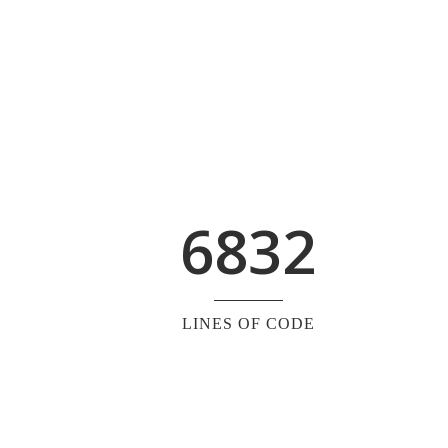
6832
LINES OF CODE