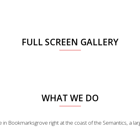
FULL SCREEN GALLERY
WHAT WE DO
e in Bookmarksgrove right at the coast of the Semantics, a la