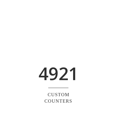
4921
CUSTOM
COUNTERS