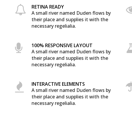
RETINA READY
A small river named Duden flows by
their place and supplies it with the
necessary regelialia.
100% RESPONSIVE LAYOUT
A small river named Duden flows by
0
their place and supplies it with the
necessary regelialia.
1
INTERACTIVE ELEMENTS
A small river named Duden flows by
2
their place and supplies it with the
necessary regelialia.
3
0