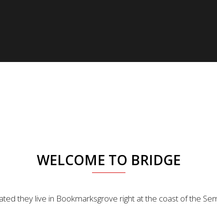
WELCOME TO BRIDGE
ted they live in Bookmarksgrove right at the coast of the Se