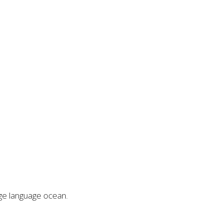
rge language ocean.