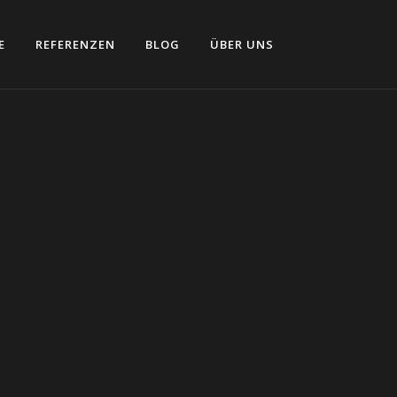
E
REFERENZEN
BLOG
ÜBER UNS