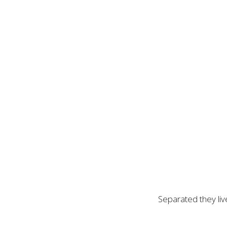
Separated they liv