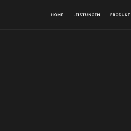
HOME
LEISTUNGEN
PRODUKT