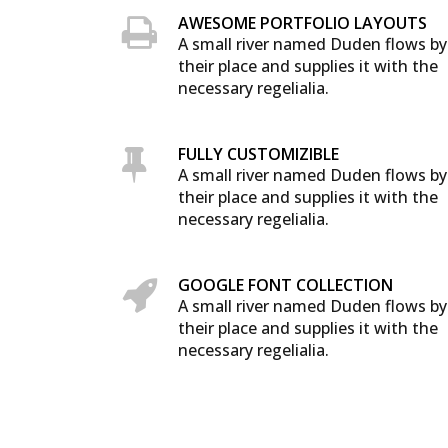
AWESOME PORTFOLIO LAYOUTS
A small river named Duden flows by
their place and supplies it with the
necessary regelialia.
FULLY CUSTOMIZIBLE
A small river named Duden flows by
their place and supplies it with the
necessary regelialia.
GOOGLE FONT COLLECTION
A small river named Duden flows by
their place and supplies it with the
necessary regelialia.