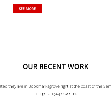
SEE MORE
OUR RECENT WORK
ted they live in Bookmarksgrove right at the coast of the Sem
a large language ocean.