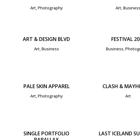
Art, Photography
Art, Busines
ZOOM
VIEW
ZOOM
V
ART & DESIGN BLVD
FESTIVAL 20
Art, Business
Business, Photog
ZOOM
VIEW
ZOOM
V
PALE SKIN APPAREL
CLASH & MAYH
Art, Photography
Art
ZOOM
VIEW
ZOOM
V
SINGLE PORTFOLIO
LAST ICELAND S
PARALLAX