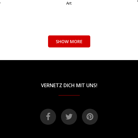
y
Art
SHOW MORE
VERNETZ DICH MIT UNS!