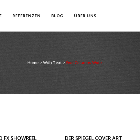
E
REFERENZEN
BLOG
ÜBER UNS
Home
>
With Text
>
Five Columns Wide
OOM
VIEW
ZOOM
VIEW
O FX SHOWREEL
DER SPIEGEL COVER ART