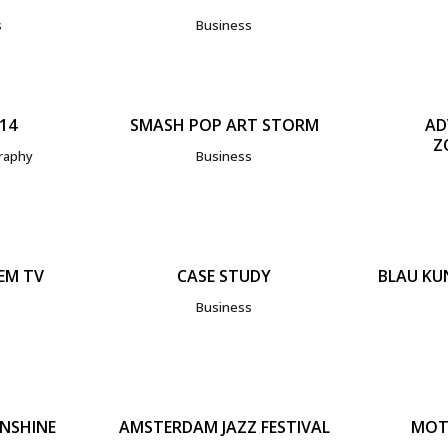
s
Business
IEW
ZOOM
VIEW
Z
14
SMASH POP ART STORM
AD
Z
raphy
Business
IEW
ZOOM
VIEW
Z
EM TV
CASE STUDY
BLAU KU
Business
IEW
ZOOM
VIEW
Z
UNSHINE
AMSTERDAM JAZZ FESTIVAL
MOT