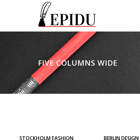
FIVE COLUMNS WIDE
ZOOM
VIEW
ZOOM
V
STOCKHOLM FASHION
BERLIN DESIGN